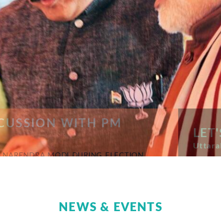
USSION WITH PM
LET'
Uttarakh
NARENDRA MODI DURING ELECTION
NEWS & EVENTS