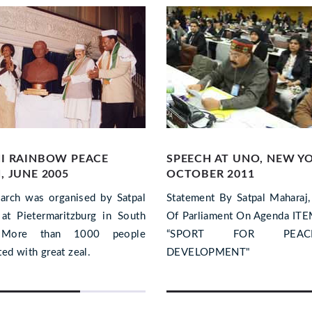
I RAINBOW PEACE
SPEECH AT UNO, NEW Y
 JUNE 2005
OCTOBER 2011
arch was organised by Satpal
Statement By Satpal Maharaj
at Pietermaritzburg in South
Of Parliament On Agenda IT
. More than 1000 people
“SPORT FOR PE
ted with great zeal.
DEVELOPMENT"