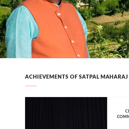
ACHIEVEMENTS OF SATPAL MAHARAJ
C
COMM
 purus.