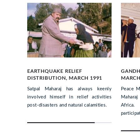
EARTHQUAKE RELIEF
GANDH
DISTRIBUTION, MARCH 1991
MARCH,
 Swachh
Satpal Maharaj has always keenly
Peace M
radun.
involved himself in relief activities
Maharaj 
nied him
post-disasters and natural calamities.
Africa
participa