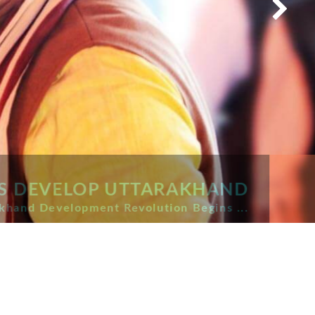
S DEVELOP UTTARAKHAND
and Development Revolution Begins ...