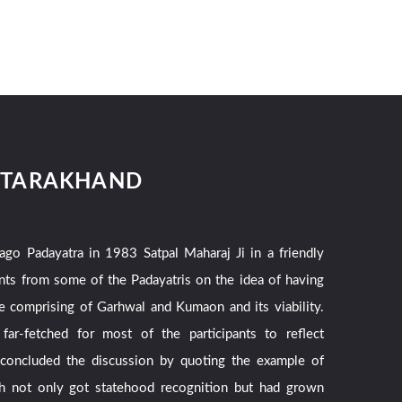
UTTARAKHAND
ago Padayatra in 1983 Satpal Maharaj Ji in a friendly
nts from some of the Padayatris on the idea of having
te comprising of Garhwal and Kumaon and its viability.
ar-fetched for most of the participants to reflect
 concluded the discussion by quoting the example of
h not only got statehood recognition but had grown