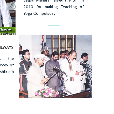
Satpal Maharaj raised the Bill in
2010 for making Teaching of
Yoga Compulsory.
AILWAYS
ed the
Ultrice
urvey of
ullam s
shikesh
Aenean 
placerat 