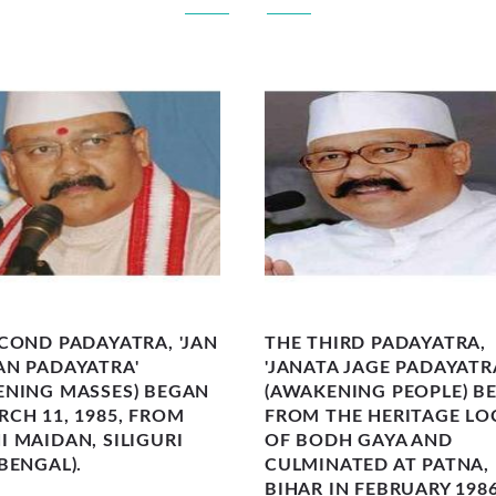
COND PADAYATRA, 'JAN
THE THIRD PADAYATRA,
AN PADAYATRA'
'JANATA JAGE PADAYATR
ENING MASSES) BEGAN
(AWAKENING PEOPLE) B
CH 11, 1985, FROM
FROM THE HERITAGE LO
 MAIDAN, SILIGURI
OF BODH GAYA AND
BENGAL).
CULMINATED AT PATNA, 
BIHAR IN FEBRUARY 1986