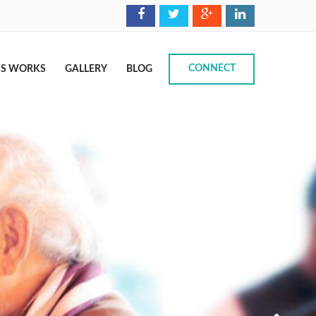
CONNECT
IS WORKS
GALLERY
BLOG