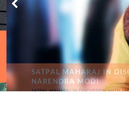
SATPAL MAHARAJ IN DISC
NARENDRA MODI
SATPAL MAHARAJ IN DISCUSSION WITH PM 
COMPAIGN IN STATE JHARKHAND