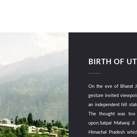
BIRTH OF 
On the eve of Bharat J
gesture invited viewpoi
an independent hill sta
The thought was too f
upon.Satpal Maharaj Ji
Himachal Pradesh whic