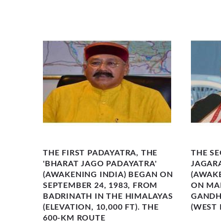
HI�S
THE FIRST PADAYATRA, THE
THE SE
ROW
'BHARAT JAGO PADAYATRA'
JAGAR
CULAR
(AWAKENING INDIA) BEGAN ON
(AWAK
OUND
SEPTEMBER 24, 1983, FROM
ON MAR
ON-
BADRINATH IN THE HIMALAYAS
GANDHI
(ELEVATION, 10,000 FT). THE
(WEST 
600-KM ROUTE