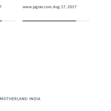
7
www.jagran.com, Aug 17, 2017
www.jag
S MOTHERLAND INDIA