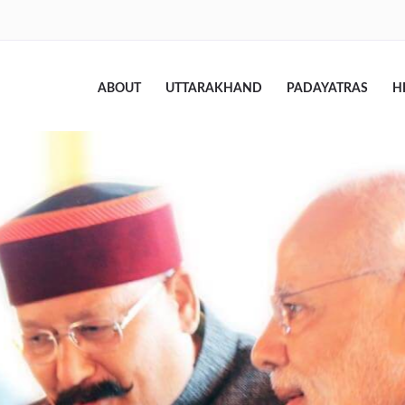
ABOUT
UTTARAKHAND
PADAYATRAS
H