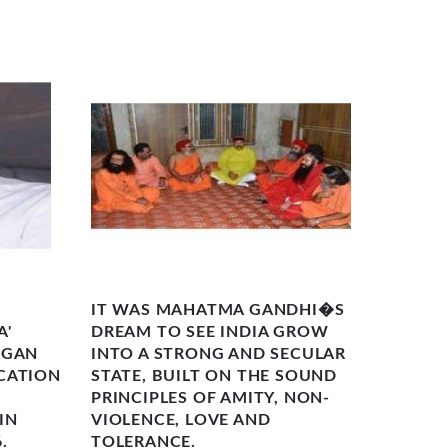
IT WAS MAHATMA GANDHI�S
THE F
A'
DREAM TO SEE INDIA GROW
'BHAR
EGAN
INTO A STRONG AND SECULAR
(AWAK
CATION
STATE, BUILT ON THE SOUND
SEPTE
PRINCIPLES OF AMITY, NON-
BADRI
IN
VIOLENCE, LOVE AND
(ELEVA
.
TOLERANCE.
600-K