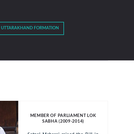
 UTTARAKHAND FORMATION
MEMBER OF PARLIAMENT LOK
SABHA (2009-2014)