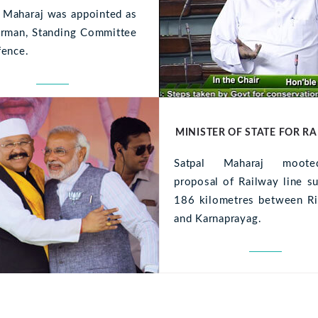
l Maharaj was appointed as
irman, Standing Committee
fence.
MINISTER OF STATE FOR R
Satpal Maharaj moot
proposal of Railway line s
186 kilometres between Ri
and Karnaprayag.