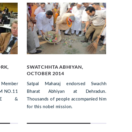
ORK,
SWATCHHTA ABHIYAN,
EARTH
OCTOBER 2014
DISTR
, Member
Satpal Maharaj endorsed Swachh
Satpal
EM NO.11
Bharat Abhiyan at Dehradun.
involve
ACE &
Thousands of people accompanied him
post-dis
for this nobel mission.