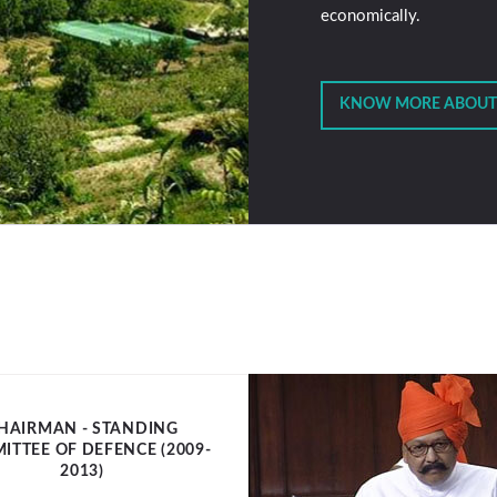
economically.
KNOW MORE ABOUT
HAIRMAN - STANDING
ITTEE OF DEFENCE (2009-
2013)