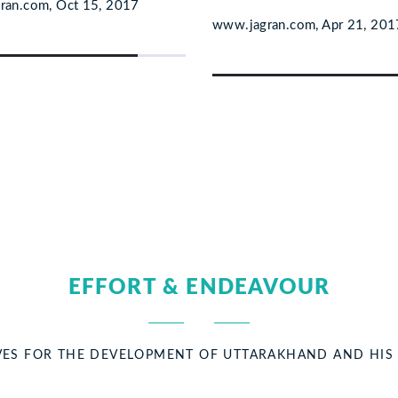
ran.com, Oct 15, 2017
www.jagran.com, Apr 21, 201
EFFORT & ENDEAVOUR
TIVES FOR THE DEVELOPMENT OF UTTARAKHAND AND HI