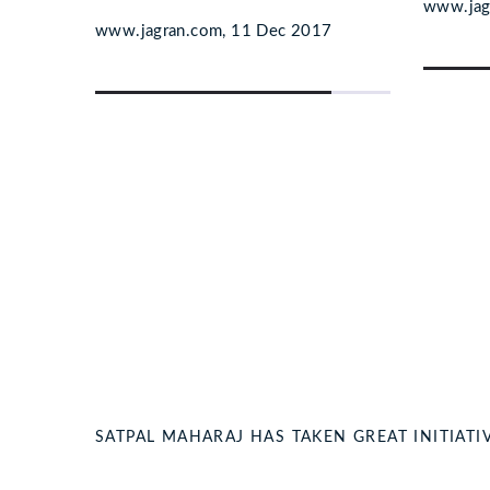
www.jag
7
www.jagran.com, 11 Dec 2017
SATPAL MAHARAJ HAS TAKEN GREAT INITIA