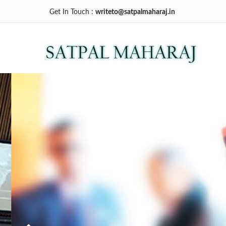
Get In Touch :
writeto@satpalmaharaj.in