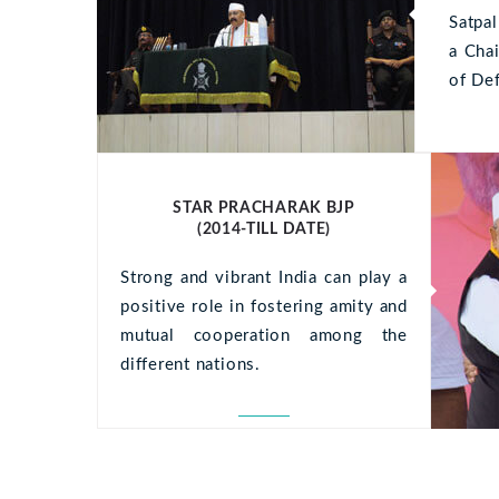
tortor.
Satpa
is, vel
a Cha
of De
STAR PRACHARAK BJP
(2014-TILL DATE)
Strong and vibrant India can play a
positive role in fostering amity and
mutual cooperation among the
different nations.