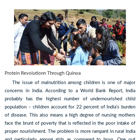
Protein Revolutionn Through Quinoa
The issue of malnutrition among children is one of major
concerns in India. According to a World Bank Report, India
probably has the highest number of undernourished child
population – children account for 22 percent of India’s burden
of disease. This also means a high degree of nursing mothers
face the brunt of poverty that is reflected in the poor intake of
proper nourishment. The problem is more rampant in rural India
and particularly among girls as compared to boys. One out