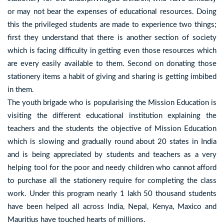
or may not bear the expenses of educational resources. Doing
this the privileged students are made to experience two things;
first they understand that there is another section of society
which is facing difficulty in getting even those resources which
are every easily available to them. Second on donating those
stationery items a habit of giving and sharing is getting imbibed
in them.
The youth brigade who is popularising the Mission Education is
visiting the different educational institution explaining the
teachers and the students the objective of Mission Education
which is slowing and gradually round about 20 states in India
and is being appreciated by students and teachers as a very
helping tool for the poor and needy children who cannot afford
to purchase all the stationery require for completing the class
work. Under this program nearly 1 lakh 50 thousand students
have been helped all across India, Nepal, Kenya, Maxico and
Mauritius have touched hearts of millions.