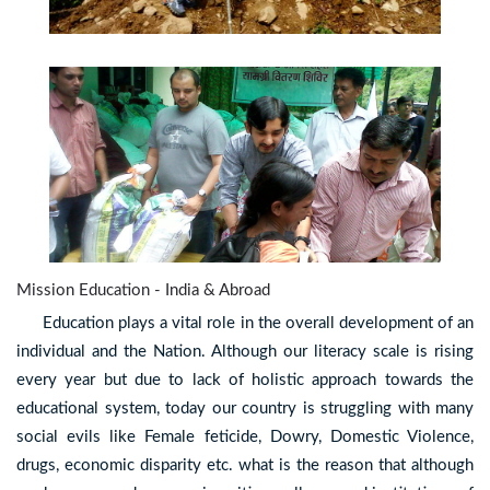
Mission Education - India & Abroad
Education plays a vital role in the overall development of an
individual and the Nation. Although our literacy scale is rising
every year but due to lack of holistic approach towards the
educational system, today our country is struggling with many
social evils like Female feticide, Dowry, Domestic Violence,
drugs, economic disparity etc. what is the reason that although