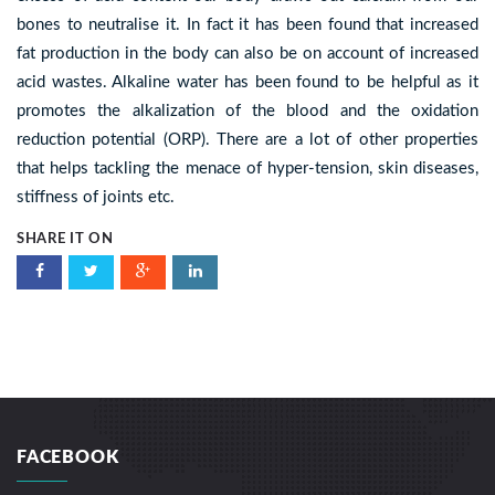
bones to neutralise it. In fact it has been found that increased
fat production in the body can also be on account of increased
acid wastes. Alkaline water has been found to be helpful as it
promotes the alkalization of the blood and the oxidation
reduction potential (ORP). There are a lot of other properties
that helps tackling the menace of hyper-tension, skin diseases,
stiffness of joints etc.
SHARE IT ON
FACEBOOK