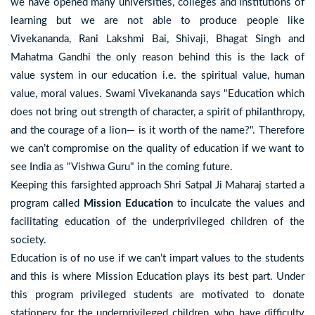
we have opened many universities, colleges and institutions of
learning but we are not able to produce people like
Vivekananda, Rani Lakshmi Bai, Shivaji, Bhagat Singh and
Mahatma Gandhi the only reason behind this is the lack of
value system in our education i.e. the spiritual value, human
value, moral values. Swami Vivekananda says "Education which
does not bring out strength of character, a spirit of philanthropy,
and the courage of a lion— is it worth of the name?". Therefore
we can’t compromise on the quality of education if we want to
see India as "Vishwa Guru" in the coming future.
Keeping this farsighted approach Shri Satpal Ji Maharaj started a
program called
Mission Education
to inculcate the values and
facilitating education of the underprivileged children of the
society.
Education is of no use if we can’t impart values to the students
and this is where Mission Education plays its best part. Under
this program privileged students are motivated to donate
stationery for the underprivileged children, who have difficulty