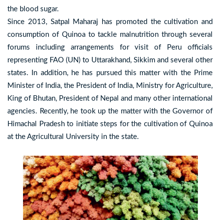
the blood sugar.
Since 2013, Satpal Maharaj has promoted the cultivation and
consumption of Quinoa to tackle malnutrition through several
forums including arrangements for visit of Peru officials
representing FAO (UN) to Uttarakhand, Sikkim and several other
states. In addition, he has pursued this matter with the Prime
Minister of India, the President of India, Ministry for Agriculture,
King of Bhutan, President of Nepal and many other international
agencies. Recently, he took up the matter with the Governor of
Himachal Pradesh to initiate steps for the cultivation of Quinoa
at the Agricultural University in the state.