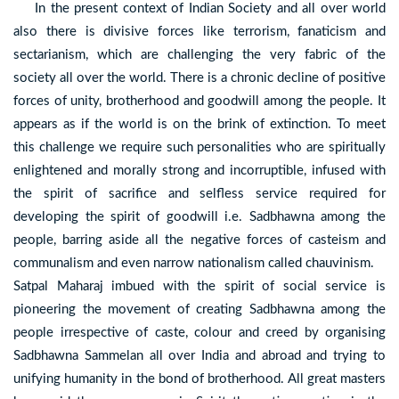
In the present context of Indian Society and all over world
also there is divisive forces like terrorism, fanaticism and
sectarianism, which are challenging the very fabric of the
society all over the world. There is a chronic decline of positive
forces of unity, brotherhood and goodwill among the people. It
appears as if the world is on the brink of extinction. To meet
this challenge we require such personalities who are spiritually
enlightened and morally strong and incorruptible, infused with
the spirit of sacrifice and selfless service required for
developing the spirit of goodwill i.e. Sadbhawna among the
people, barring aside all the negative forces of casteism and
communalism and even narrow nationalism called chauvinism.
Satpal Maharaj imbued with the spirit of social service is
pioneering the movement of creating Sadbhawna among the
people irrespective of caste, colour and creed by organising
Sadbhawna Sammelan all over India and abroad and trying to
unifying humanity in the bond of brotherhood. All great masters