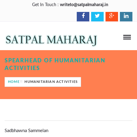
Get In Touch :
writeto@satpalmaharaj.in
SPEARHEAD OF HUMANITARIAN
ACTIVITIES
HOME
HUMANITARIAN ACTIVITIES
Sadbhawna Sammelan