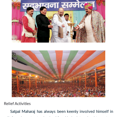
Relief Activities
Satpal Maharaj has always been keenly involved himself in