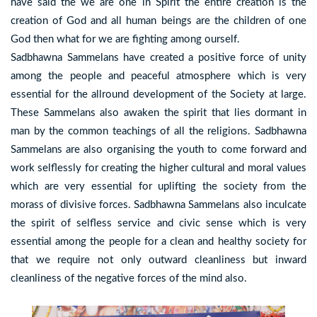
have said the we are one in Spirit the entire creation is the
creation of God and all human beings are the children of one
God then what for we are fighting among ourself.
Sadbhawna Sammelans have created a positive force of unity
among the people and peaceful atmosphere which is very
essential for the allround development of the Society at large.
These Sammelans also awaken the spirit that lies dormant in
man by the common teachings of all the religions. Sadbhawna
Sammelans are also organising the youth to come forward and
work selflessly for creating the higher cultural and moral values
which are very essential for uplifting the society from the
morass of divisive forces. Sadbhawna Sammelans also inculcate
the spirit of selfless service and civic sense which is very
essential among the people for a clean and healthy society for
that we require not only outward cleanliness but inward
cleanliness of the negative forces of the mind also.