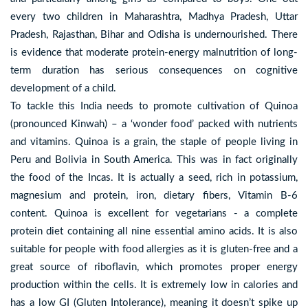
every two children in Maharashtra, Madhya Pradesh, Uttar
Pradesh, Rajasthan, Bihar and Odisha is undernourished. There
is evidence that moderate protein-energy malnutrition of long-
term duration has serious consequences on cognitive
development of a child.
To tackle this India needs to promote cultivation of Quinoa
(pronounced Kinwah) – a ‘wonder food’ packed with nutrients
and vitamins. Quinoa is a grain, the staple of people living in
Peru and Bolivia in South America. This was in fact originally
the food of the Incas. It is actually a seed, rich in potassium,
magnesium and protein, iron, dietary fibers, Vitamin B-6
content. Quinoa is excellent for vegetarians - a complete
protein diet containing all nine essential amino acids. It is also
suitable for people with food allergies as it is gluten-free and a
great source of riboflavin, which promotes proper energy
production within the cells. It is extremely low in calories and
has a low GI (Gluten Intolerance), meaning it doesn’t spike up