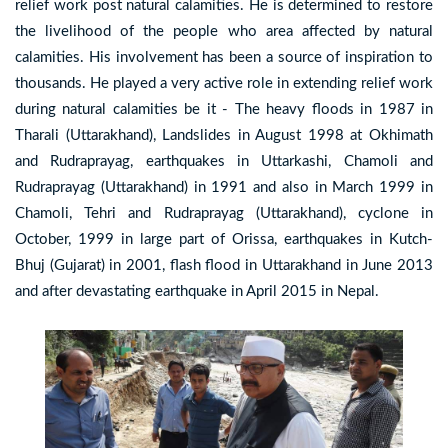
relief work post natural calamities. He is determined to restore
the livelihood of the people who area affected by natural
calamities. His involvement has been a source of inspiration to
thousands. He played a very active role in extending relief work
during natural calamities be it - The heavy floods in 1987 in
Tharali (Uttarakhand), Landslides in August 1998 at Okhimath
and Rudraprayag, earthquakes in Uttarkashi, Chamoli and
Rudraprayag (Uttarakhand) in 1991 and also in March 1999 in
Chamoli, Tehri and Rudraprayag (Uttarakhand), cyclone in
October, 1999 in large part of Orissa, earthquakes in Kutch-
Bhuj (Gujarat) in 2001, flash flood in Uttarakhand in June 2013
and after devastating earthquake in April 2015 in Nepal.