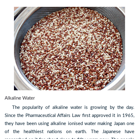
Alkaline Water
The popularity of alkaline water is growing by the day.
Since the Pharmaceutical Affairs Law first approved it in 1965,
they have been using alkaline ionised water making Japan one
of the healthiest nations on earth. The Japanese have