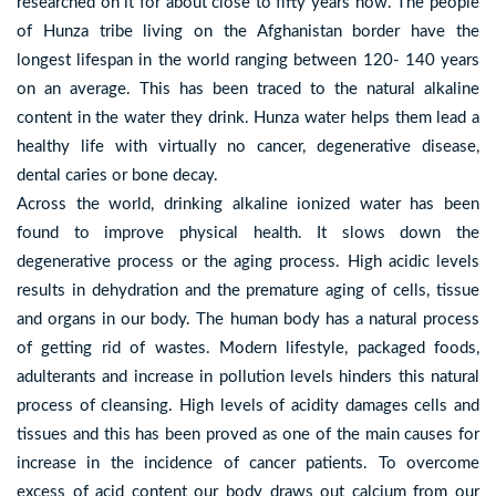
researched on it for about close to fifty years now. The people
of Hunza tribe living on the Afghanistan border have the
longest lifespan in the world ranging between 120- 140 years
on an average. This has been traced to the natural alkaline
content in the water they drink. Hunza water helps them lead a
healthy life with virtually no cancer, degenerative disease,
dental caries or bone decay.
Across the world, drinking alkaline ionized water has been
found to improve physical health. It slows down the
degenerative process or the aging process. High acidic levels
results in dehydration and the premature aging of cells, tissue
and organs in our body. The human body has a natural process
of getting rid of wastes. Modern lifestyle, packaged foods,
adulterants and increase in pollution levels hinders this natural
process of cleansing. High levels of acidity damages cells and
tissues and this has been proved as one of the main causes for
increase in the incidence of cancer patients. To overcome
excess of acid content our body draws out calcium from our