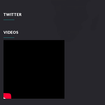
TWITTER
VIDEOS